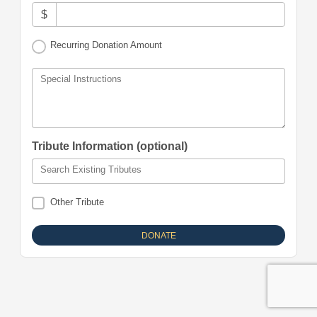
$
Recurring Donation Amount
Special Instructions
Tribute Information (optional)
Search Existing Tributes
Other Tribute