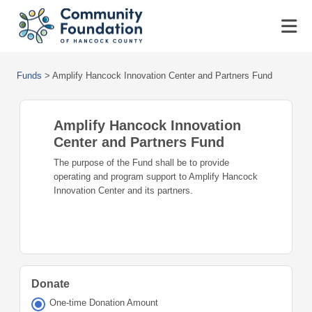
Funds
>
Amplify Hancock Innovation Center and Partners Fund
Amplify Hancock Innovation
Center and Partners Fund
The purpose of the Fund shall be to provide
operating and program support to Amplify Hancock
Innovation Center and its partners.
Donate
One-time Donation Amount